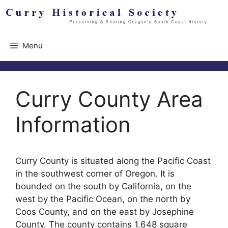
Skip
to
content
Menu
Curry County Area
Information
Curry County is situated along the Pacific Coast
in the southwest corner of Oregon. It is
bounded on the south by California, on the
west by the Pacific Ocean, on the north by
Coos County, and on the east by Josephine
County. The county contains 1.648 square