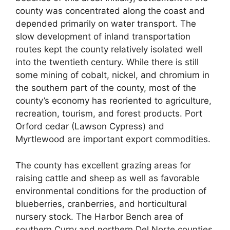
county was concentrated along the coast and
depended primarily on water transport. The
slow development of inland transportation
routes kept the county relatively isolated well
into the twentieth century. While there is still
some mining of cobalt, nickel, and chromium in
the southern part of the county, most of the
county’s economy has reoriented to agriculture,
recreation, tourism, and forest products. Port
Orford cedar (Lawson Cypress) and
Myrtlewood are important export commodities.
The county has excellent grazing areas for
raising cattle and sheep as well as favorable
environmental conditions for the production of
blueberries, cranberries, and horticultural
nursery stock. The Harbor Bench area of
southern Curry and northern Del Norte counties