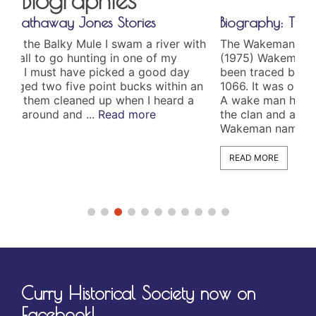
Biography: The Wakeman’s
 with
The Wakeman Family by Edith Wakeman Jones
(1975) Wakeman is an English name which has
ay
been traced back to the Norman Conquest in
n an
1066. It was originally to words, “wake” and “man.”
d a
A wake man had the task of keeping watch over
the clan and alerting them if danger was near. The
Wakeman name came ...
Read more
READ MORE
Curry Historical Society now on
Facebook!