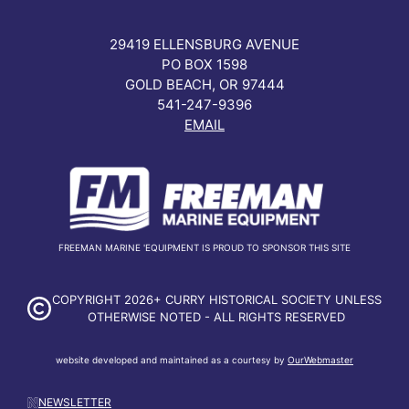
29419 ELLENSBURG AVENUE
PO BOX 1598
GOLD BEACH, OR 97444
541-247-9396
EMAIL
FREEMAN MARINE 'EQUIPMENT IS PROUD TO SPONSOR THIS SITE
COPYRIGHT 2026+ CURRY HISTORICAL SOCIETY UNLESS
OTHERWISE NOTED - ALL RIGHTS RESERVED
website developed and maintained as a courtesy by
OurWebmaster
NEWSLETTER