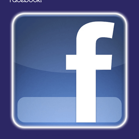
Visit us on Facebook!