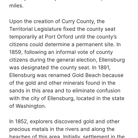
miles.
Upon the creation of Curry County, the
Territorial Legislature fixed the county seat
temporarily at Port Orford until the county’s
citizens could determine a permanent site. In
1859, following an informal vote of county
citizens during the general election, Ellensburg
was designated the county seat. In 1891,
Ellensburg was renamed Gold Beach because
of the gold and other minerals found in the
sands in this area and to eliminate confusion
with the city of Ellensburg, located in the state
of Washington.
In 1852, explorers discovered gold and other
precious metals in the rivers and along the
beaches of this area. Initially, settlement in the