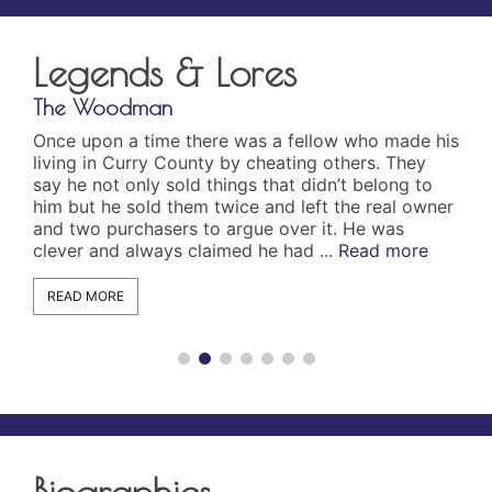
Legends & Lores
The Woodman
The
Once upon a time there was a fellow who made his
On 
living in Curry County by cheating others. They
the
say he not only sold things that didn’t belong to
dis
him but he sold them twice and left the real owner
app
and two purchasers to argue over it. He was
cut
clever and always claimed he had ...
Read more
the
und
READ MORE
R
Biographies