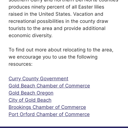
produces ninety percent of all Easter lilies
raised in the United States. Vacation and
recreational possibilities in the county draw
tourists to the area and provide additional
economic diversity.
To find out more about relocating to the area,
we encourage you to use the following
resources:
Curry County Government
Gold Beach Chamber of Commerce
Gold Beach Oregon
City of Gold Beach
Brookings Chamber of Commerce
Port Orford Chamber of Commerce