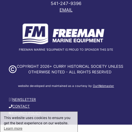
541-247-9396
EMAIL
FREEMAN MARINE 'EQUIPMENT IS PROUD TO SPONSOR THIS SITE
COPYRIGHT 2026+ CURRY HISTORICAL SOCIETY UNLESS
OTHERWISE NOTED - ALL RIGHTS RESERVED
website developed and maintained as a courtesy by
OurWebmaster
NEWSLETTER
CONTACT
PRIVACY POLICY
This website uses cookies to ensure you
get the best experience on our website.
Learn more