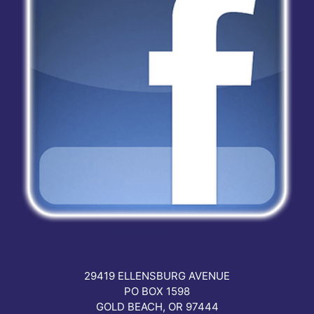
Visit us on Facebook!
29419 ELLENSBURG AVENUE
PO BOX 1598
GOLD BEACH, OR 97444