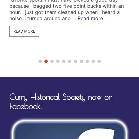
use I bagged two five point bucks within an
1066. It wa
. I just got them cleaned up when I heard a
A wake man
e. I turned around and ...
Read more
the clan an
Wakeman na
AD MORE
READ MORE
Curry Historical Society now on
Facebook!