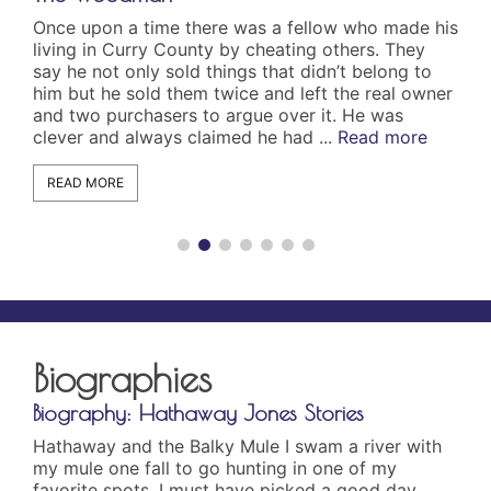
Once upon a time there was a fellow who made his
On 
living in Curry County by cheating others. They
the
say he not only sold things that didn’t belong to
dis
him but he sold them twice and left the real owner
app
and two purchasers to argue over it. He was
cut
clever and always claimed he had ...
Read more
the
und
READ MORE
R
Biographies
graphy: Hathaway Jones Stories
Biography
away and the Balky Mule I swam a river with
The Wakema
ule one fall to go hunting in one of my
(1975) Wak
rite spots. I must have picked a good day
been trace