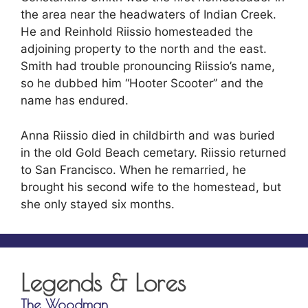
the area near the headwaters of Indian Creek.
He and Reinhold Riissio homesteaded the
adjoining property to the north and the east.
Smith had trouble pronouncing Riissio’s name,
so he dubbed him “Hooter Scooter” and the
name has endured.
Anna Riissio died in childbirth and was buried
in the old Gold Beach cemetary. Riissio returned
to San Francisco. When he remarried, he
brought his second wife to the homestead, but
she only stayed six months.
Legends & Lores
The Woodman
The