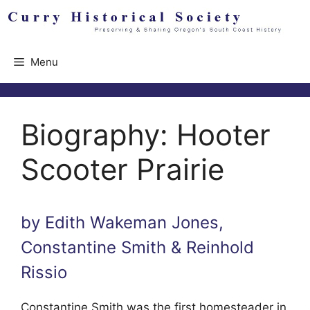
Skip
to
content
Menu
Biography: Hooter
Scooter Prairie
by Edith Wakeman Jones,
Constantine Smith & Reinhold
Rissio
Constantine Smith was the first homesteader in