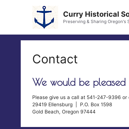
Skip
to
Curry Historical S
content
Preserving & Sharing Oregon's 
Contact
We would be pleased 
Please give us a call at 541-247-9396 or
29419 Ellensburg | P.O. Box 1598
Gold Beach, Oregon 97444