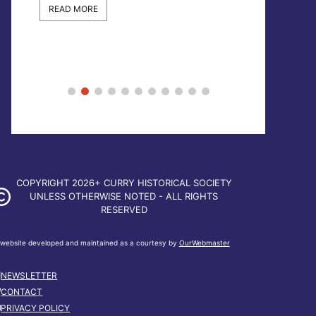
READ MORE
READ MORE
COPYRIGHT 2026+ CURRY HISTORICAL SOCIETY
UNLESS OTHERWISE NOTED - ALL RIGHTS
RESERVED
website developed and maintained as a courtesy by
OurWebmaster
NEWSLETTER
CONTACT
PRIVACY POLICY