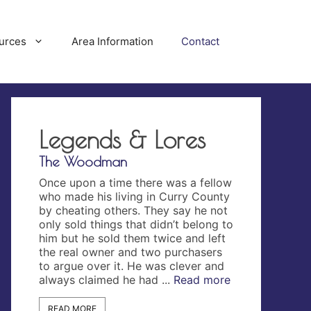
urces
Area Information
Contact
Legends & Lores
The Woodman
The Lost City
Once upon a time there was a fellow
On September 
ennis
who made his living in Curry County
Orford Post r
nd on
by cheating others. They say he not
story…. “Ther
n San
only sold things that didn’t belong to
discovered nea
t the
him but he sold them twice and left
county, what 
hen on
the real owner and two purchasers
of an ancient c
ears
to argue over it. He was clever and
The site of t
garet
always claimed he had ...
Read more
of the ages g
d more
by mounds, in
more
READ MORE