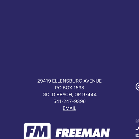
READ MORE
29419 ELLENSBURG AVENUE
PO BOX 1598
GOLD BEACH, OR 97444
541-247-9396
EMAIL