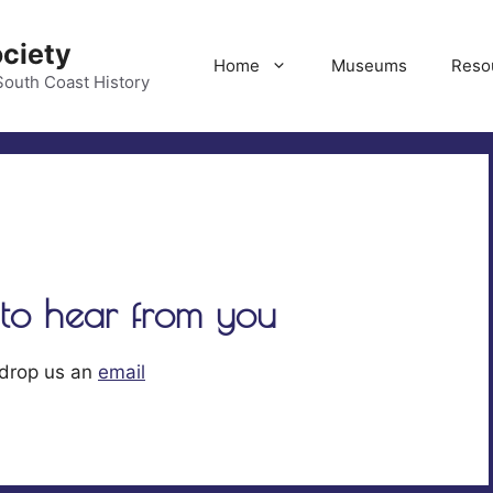
ociety
Home
Museums
Reso
South Coast History
Justice on the Beach
Based on an account by Edsel
to hear from you
Colvin’s father Frank Colvin D
Cunniff, Sr., was born in Irela
March 7th, 1828. He arrived i
 drop us an
email
Francisco in 1850 and mined a
Feather and Yuba rivers and t
to the Klamath in 1852. Four y
later, in 1856, he married Mar
McAffery Graham. She ...
Rea