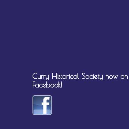
Curry Historical Society now on
Facebook!
Visit us on Facebook!