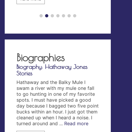
READ MORE
Biographies
rd Ord
Biography: Hathaway Jones
Biography: 
Stories
ward
The Wakeman 
tary
Wakeman Jone
Hathaway and the Balky Mule I
aptain
an English na
swam a river with my mule one fall
 the
traced back 
to go hunting in one of my favorite
troy
Conquest in 10
spots. I must have picked a good
n
to words, “wa
day because I bagged two five point
ogue
man had the t
bucks within an hour. I just got them
 the 55
over the clan 
cleaned up when I heard a noise. I
ry, ...
danger was n
turned around and ...
Read more
name came ..